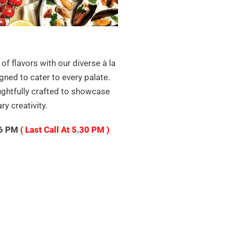
 of flavors with our diverse à la
gned to cater to every palate.
ughtfully crafted to showcase
ry creativity.
 6 PM
( Last Call At 5.30 PM )