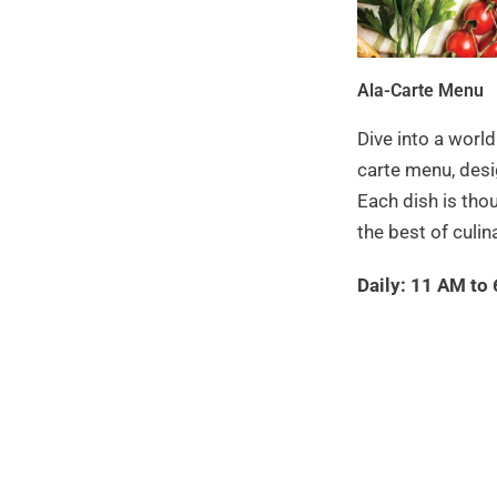
Ala-Carte Menu
Dive into a world
carte menu, desi
Each dish is tho
the best of culina
Daily: 11 AM to