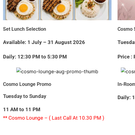
Set Lunch Selection
Cosmo S
Available: 1 July – 31 August 2026
Tuesda
Daily: 12:30 PM to 5:30 PM
Price :
Cosmo Lounge Promo
In-Room
Tuesday to Sunday
Daily:
11 AM to 11 PM
** Cosmo Lounge – ( Last Call At 10.30 PM )