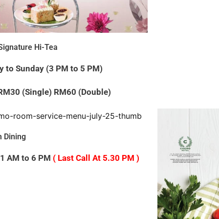
ignature Hi-Tea
y to Sunday (3 PM to 5 PM)
 RM30 (Single) RM60 (Double)
 Dining
 11 AM to 6 PM
( Last Call At 5.30 PM )