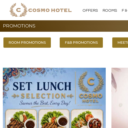
Skip
to
OFFERS
ROOMS
F &
content
PROMOTIONS
ROOM PROMOTIONS
F&B PROMOTIONS
MEET