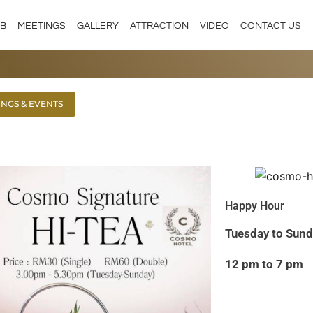
 B
MEETINGS
GALLERY
ATTRACTION
VIDEO
CONTACT US
INGS & EVENTS
Happy Hour
Tuesday to Sun
12 pm to 7 pm