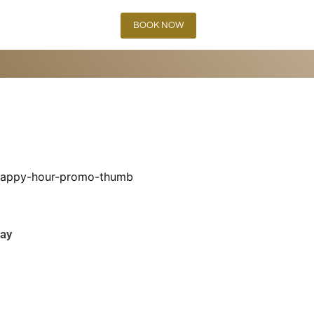
BOOK NOW
day