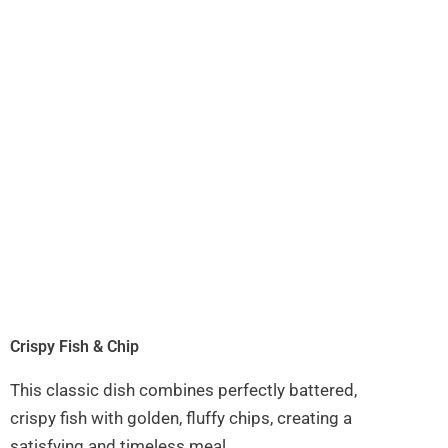
Crispy Fish & Chip
This classic dish combines perfectly battered,
crispy fish with golden, fluffy chips, creating a
satisfying and timeless meal.