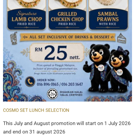
COSMO SET LUNCH SELECTION
This July and August promotion will start on 1 July 2026
and end on 31 august 2026