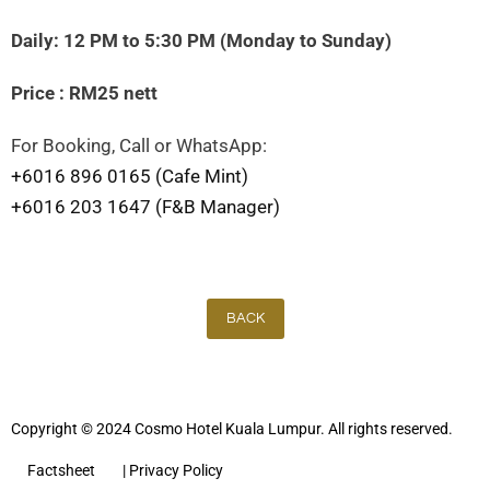
Daily: 12 PM to 5:30 PM (Monday to Sunday)
Price : RM25 nett
For Booking, Call or WhatsApp:
+6016 896 0165 (Cafe Mint)
+6016 203 1647 (F&B Manager)
BACK
Copyright © 2024 Cosmo Hotel Kuala Lumpur. All rights reserved.
Factsheet
| Privacy Policy