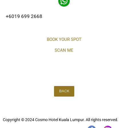
+6019 699 2668
BOOK YOUR SPOT
SCAN ME
BACK
Copyright © 2024 Cosmo Hotel Kuala Lumpur. All rights reserved.