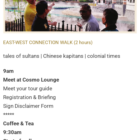
EAST-WEST CONNECTION WALK (2 hours)
tales of sultans | Chinese kapitans | colonial times
9am
Meet at Cosmo Lounge
Meet your tour guide
Registration & Briefing
Sign Disclaimer Form
*****
Coffee & Tea
9:30am