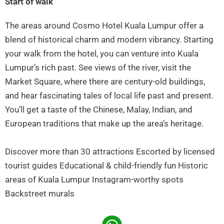
Start of walk
The areas around Cosmo Hotel Kuala Lumpur offer a
blend of historical charm and modern vibrancy. Starting
your walk from the hotel, you can venture into Kuala
Lumpur’s rich past. See views of the river, visit the
Market Square, where there are century-old buildings,
and hear fascinating tales of local life past and present.
You’ll get a taste of the Chinese, Malay, Indian, and
European traditions that make up the area’s heritage.
Discover more than 30 attractions Escorted by licensed
tourist guides Educational & child-friendly fun Historic
areas of Kuala Lumpur Instagram-worthy spots
Backstreet murals